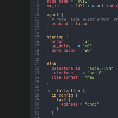
node_name 
=
"pve1"
vm_id     
=
4321
+
 count.
inde
agent
 {
# read 'Qemu guest agent' s
enabled 
=
false
  }
startup
 {
order      
=
"3"
up_delay   
=
"60"
down_delay 
=
"60"
  }
disk
 {
datastore_id 
=
"local-lvm"
interface    
=
"scsi0"
file_format 
=
"raw"
  }
initialization
 {
ip_config
 {
ipv4
 {
address 
=
"dhcp"
      }
    }