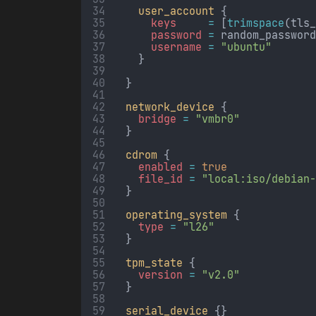
user_account
 {
keys     
=
[
trimspace
(tls
password 
=
random_passwor
username 
=
"ubuntu"
    }
  }
network_device
 {
bridge 
=
"vmbr0"
  }
cdrom
 {
enabled 
=
true
file_id 
=
"local:iso/debian
  }
operating_system
 {
type 
=
"l26"
  }
tpm_state
 {
version 
=
"v2.0"
  }
serial_device
 {}