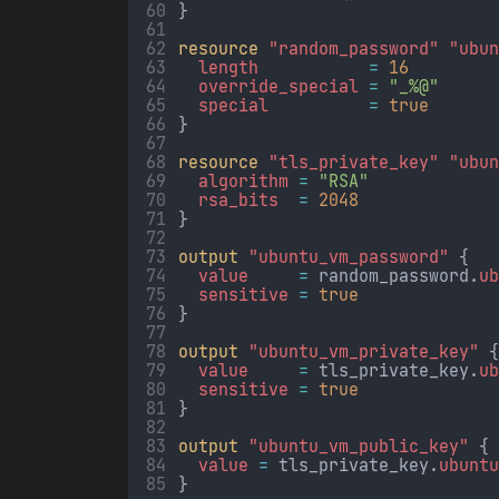
}
resource
"random_password"
"ubu
length           
=
16
override_special 
=
"_%@"
special          
=
true
}
resource
"tls_private_key"
"ubu
algorithm 
=
"RSA"
rsa_bits  
=
2048
}
output
"ubuntu_vm_password"
 {
value     
=
random_password.
u
sensitive 
=
true
}
output
"ubuntu_vm_private_key"
 
value     
=
tls_private_key.
u
sensitive 
=
true
}
output
"ubuntu_vm_public_key"
 {
value 
=
tls_private_key.
ubunt
}