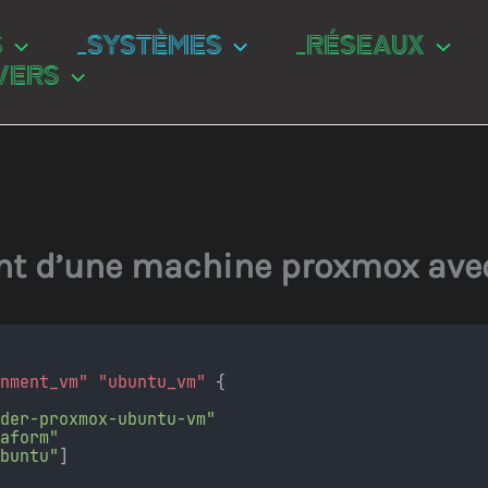
S
_SYSTÈMES
_RÉSEAUX
VERS
t d’une machine proxmox ave
onment_vm"
"ubuntu_vm"
 {
ider-proxmox-ubuntu-vm"
raform"
ubuntu"
]