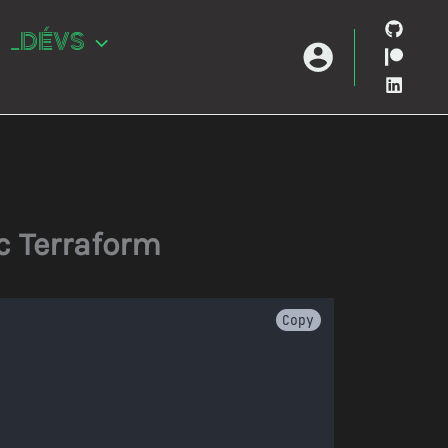
_DÉVS
c Terraform
Copy