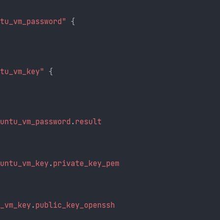
ntu_vm_password"
 {
ntu_vm_key"
 {
buntu_vm_password
.
result
{
buntu_vm_key
.
private_key_pem
u_vm_key
.
public_key_openssh