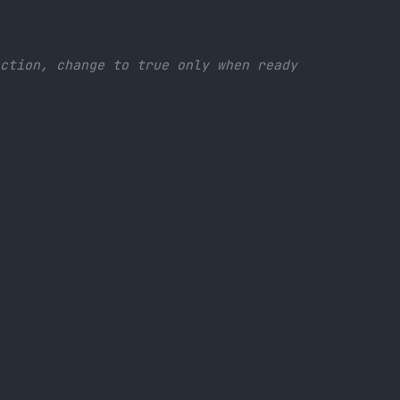
x
ection, change to true only when ready