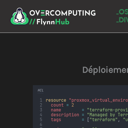
Aller
_O
au
_DI
contenu
Déploiemen
HCL
resource
"proxmox_virtual_envir
count 
=
2
name        
=
"terraform-prov
description 
=
"Managed by Ter
tags        
=
[
"terraform"
, 
"