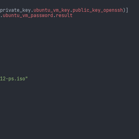
_private_key.
ubuntu_vm_key
.
public_key_openssh
)]
d.
ubuntu_vm_password
.
result
-12-ps.iso"